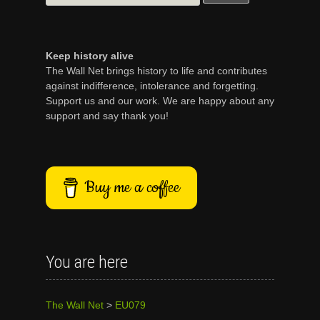
for:
Keep history alive
The Wall Net brings history to life and contributes
against indifference, intolerance and forgetting.
Support us and our work. We are happy about any
support and say thank you!
Buy me a coffee
You are here
The Wall Net
>
EU079