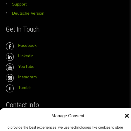
Support
Deutsche Version
Get In Touch
Facebook
Linkedin
YouTube
Instagram
Tumblr
Contact Info
Manage Consent
The Wall Net
To provide the best experiences, we use technologies like cookies to store
Email :
info@the-wall-net.org