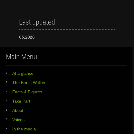
Last updated
05.2026
Main Menu
At a glance
The Berlin Wall in…
Facts & Figures
Take Part
About
Voices
In the media