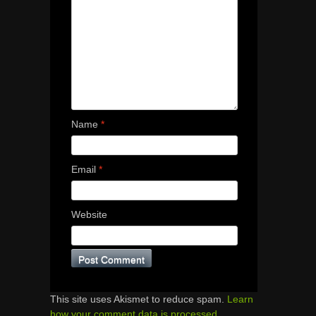
Name
*
Email
*
Website
This site uses Akismet to reduce spam.
Learn
how your comment data is processed.