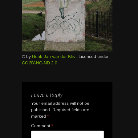
© by
Henk-Jan van der Klis
. Licensed under
CC BY-NC-ND 2.0
Leave a Reply
Your email address will not be
published.
Required fields are
marked
*
Comment
*