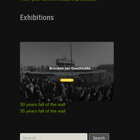
Exhibitions
30 years fall of the wall
35 years fall of the wall
Search