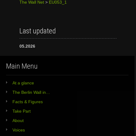
The Wall Net
>
EU053_1
Last updated
05.2026
Main Menu
At a glance
The Berlin Wall in…
Facts & Figures
Take Part
About
Voices