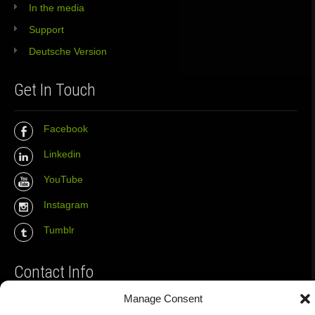
In the media
Support
Deutsche Version
Get In Touch
Facebook
Linkedin
YouTube
Instagram
Tumblr
Contact Info
Manage Consent
The Wall Net