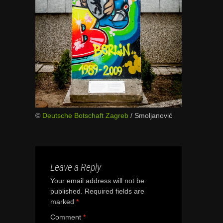
©
Deutsche Botschaft Zagreb
/ Smoljanović
Leave a Reply
Your email address will not be
published.
Required fields are
marked
*
Comment
*