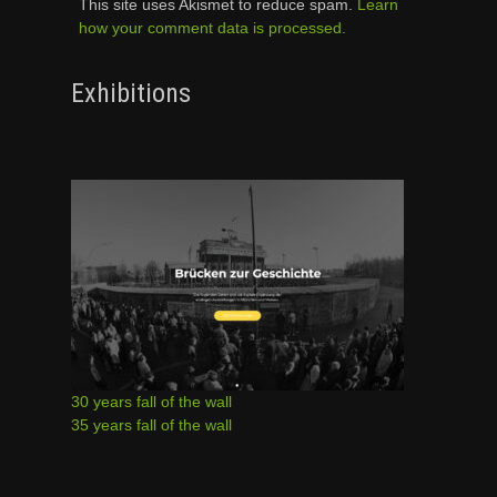
This site uses Akismet to reduce spam.
Learn
how your comment data is processed.
Exhibitions
30 years fall of the wall
35 years fall of the wall