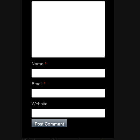
Name
*
Email
*
Website