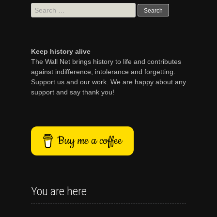
Search
for:
Keep history alive
The Wall Net brings history to life and contributes
against indifference, intolerance and forgetting.
Support us and our work. We are happy about any
support and say thank you!
Buy me a coffee
You are here