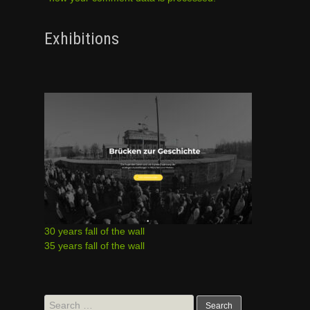
Exhibitions
30 years fall of the wall
35 years fall of the wall
Search