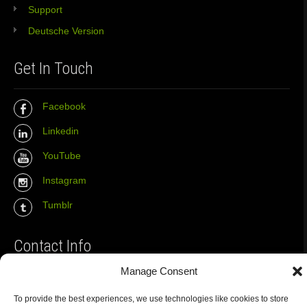
Support
Deutsche Version
Get In Touch
Facebook
Linkedin
YouTube
Instagram
Tumblr
Contact Info
Manage Consent
The Wall Net
To provide the best experiences, we use technologies like cookies to store
Email :
info@the-wall-net.org