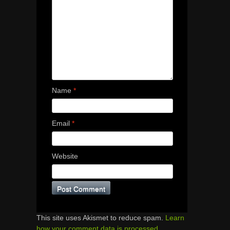
Name
*
Email
*
Website
This site uses Akismet to reduce spam.
Learn
how your comment data is processed.