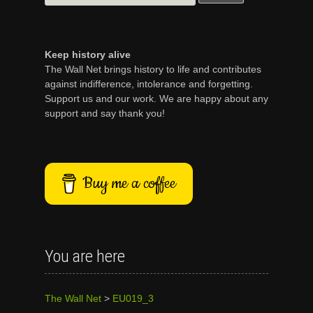
for:
Keep history alive
The Wall Net brings history to life and contributes
against indifference, intolerance and forgetting.
Support us and our work. We are happy about any
support and say thank you!
Buy me a coffee
You are here
The Wall Net
>
EU019_3