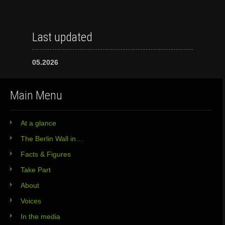
Last updated
05.2026
Main Menu
At a glance
The Berlin Wall in…
Facts & Figures
Take Part
About
Voices
In the media