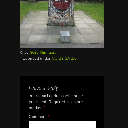
© by
Gary Minnaert
. Licensed under
CC BY-SA 2.0
.
Leave a Reply
Your email address will not be
published.
Required fields are
marked
*
Comment
*