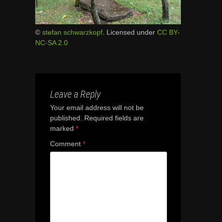
©
stefan schwarzkopf
. Licensed under
CC BY-
NC-SA 2.0
Leave a Reply
Your email address will not be
published.
Required fields are
marked
*
Comment
*