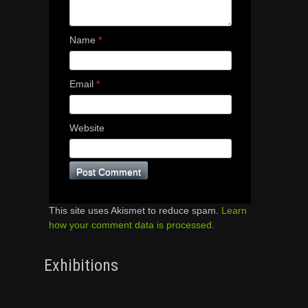
Name
*
Email
*
Website
This site uses Akismet to reduce spam.
Learn
how your comment data is processed.
Exhibitions