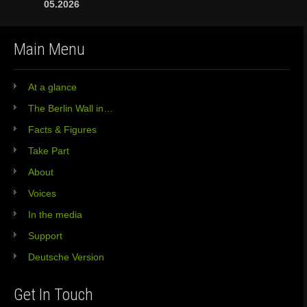
05.2026
Main Menu
At a glance
The Berlin Wall in…
Facts & Figures
Take Part
About
Voices
In the media
Support
Deutsche Version
Get In Touch