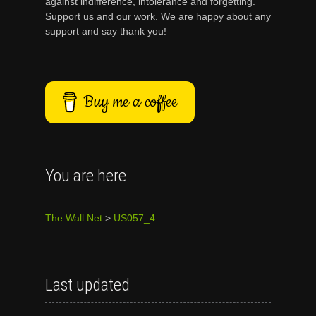
against indifference, intolerance and forgetting.
Support us and our work. We are happy about any
support and say thank you!
Buy me a coffee
You are here
The Wall Net
>
US057_4
Last updated