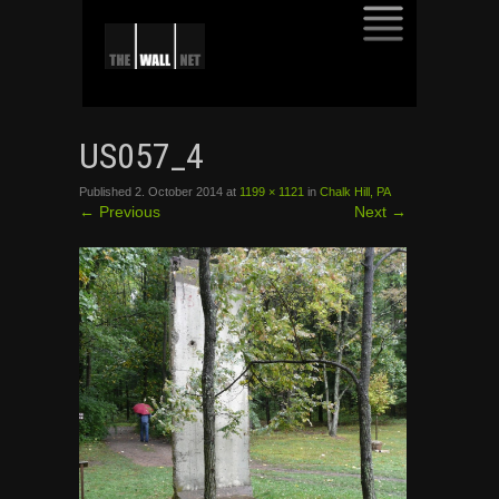
SKIP
TO
US057_4
CONTENT
Published
2. October 2014
at
1199 × 1121
in
Chalk Hill, PA
←
Previous
Next
→