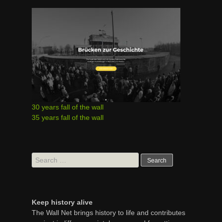
30 years fall of the wall
35 years fall of the wall
Search
for:
Keep history alive
The Wall Net brings history to life and contributes