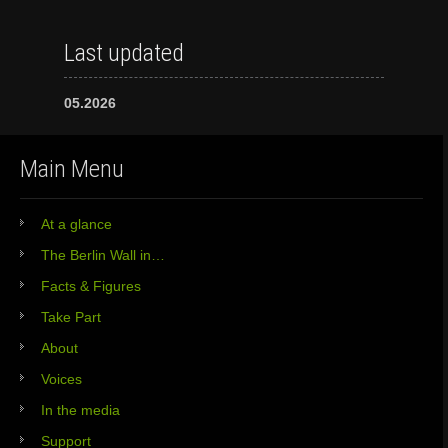
Last updated
05.2026
Main Menu
At a glance
The Berlin Wall in…
Facts & Figures
Take Part
About
Voices
In the media
Support