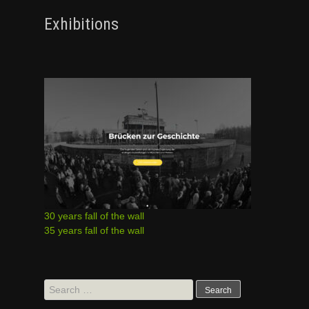
Exhibitions
30 years fall of the wall
35 years fall of the wall
Search
for: