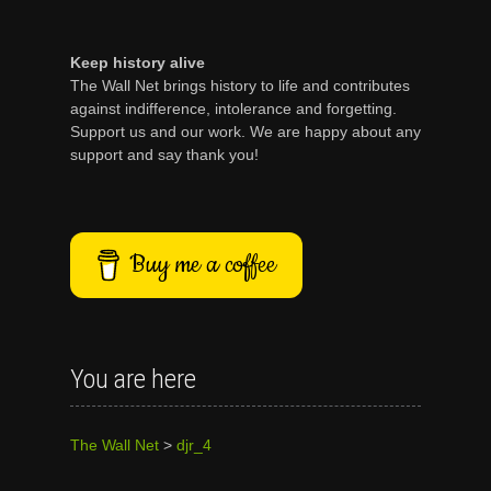
Keep history alive
The Wall Net brings history to life and contributes
against indifference, intolerance and forgetting.
Support us and our work. We are happy about any
support and say thank you!
Buy me a coffee
You are here
The Wall Net
>
djr_4