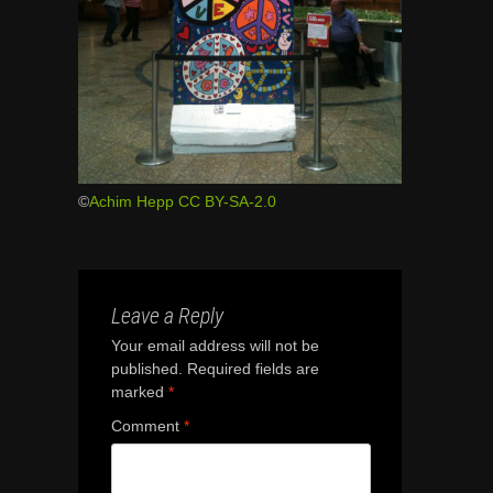
©
Achim Hepp
CC BY-SA-2.0
Leave a Reply
Your email address will not be
published.
Required fields are
marked
*
Comment
*