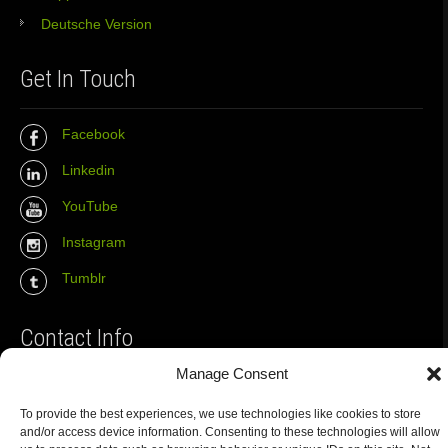
Deutsche Version
Get In Touch
Facebook
Linkedin
YouTube
Instagram
Tumblr
Contact Info
Manage Consent
The Wall Net
To provide the best experiences, we use technologies like cookies to store
Email :
info@the-wall-net.org
and/or access device information. Consenting to these technologies will allow