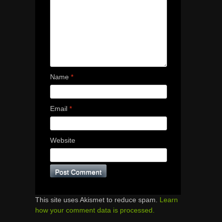
Name
*
Email
*
Website
This site uses Akismet to reduce spam.
Learn
how your comment data is processed.