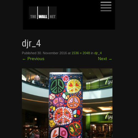
SKIP
TO
djr_4
CONTENT
Published
30. November 2016
at
1536 × 2048
in
djr_4
←
Previous
Next
→