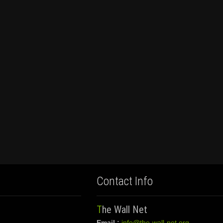
Contact Info
The Wall Net
Email :
info@the-wall-net.org