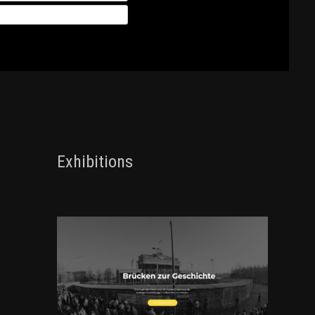
Exhibitions