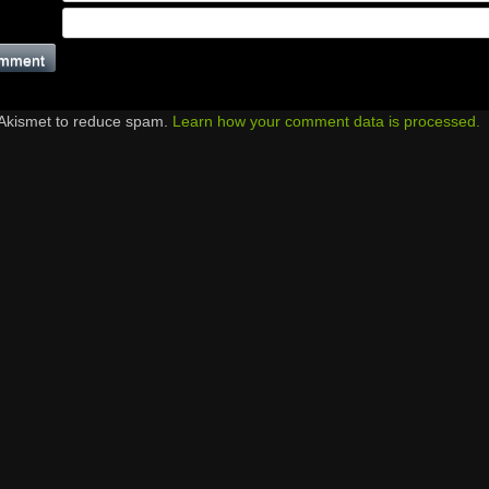
 Akismet to reduce spam.
Learn how your comment data is processed.