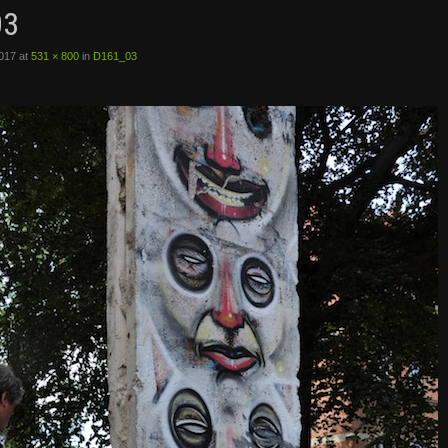
03
2017
at
531 × 800
in
D161_03