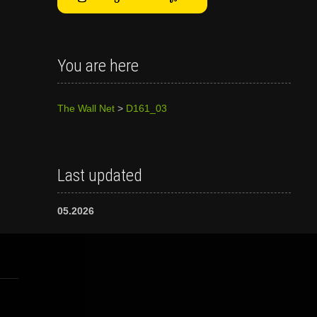
You are here
The Wall Net
>
D161_03
Last updated
05.2026