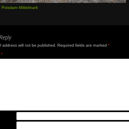
 Potsdam-Mittelmark
Reply
 address will not be published.
Required fields are marked
*
t
*