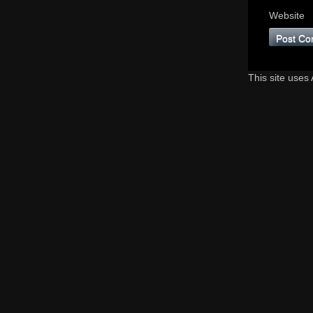
Website
This site uses