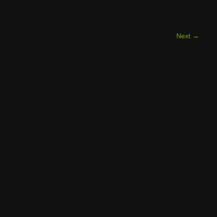
Next
→