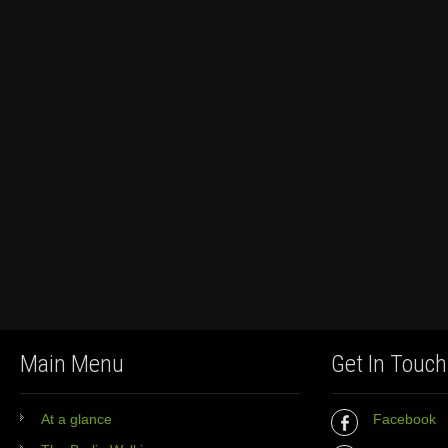
Main Menu
Get In Touch
At a glance
Facebook