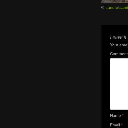
©
Landratsamt
Leave a 
Your email
Commen
Name
*
Email
*