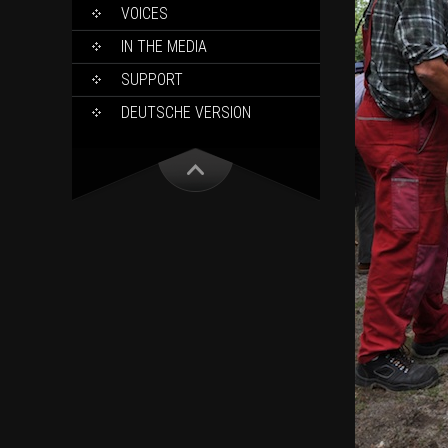
VOICES
IN THE MEDIA
SUPPORT
DEUTSCHE VERSION