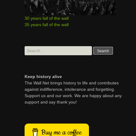
30 years fall of the wall
35 years fall of the wall
Search
for:
Keep history alive
The Wall Net brings history to life and contributes
against indifference, intolerance and forgetting.
Support us and our work. We are happy about any
support and say thank you!
Buy me a coffee