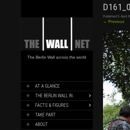
D161_
Published
5. April 
←
Previous
The Berlin Wall across the world
SKIP
AT A GLANCE
TO
CONTENT
THE BERLIN WALL IN…
FACTS & FIGURES
TAKE PART
ABOUT