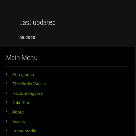
Last updated
05.2026
Main Menu
At a glance
The Berlin Wall in…
Facts & Figures
Take Part
About
Voices
In the media