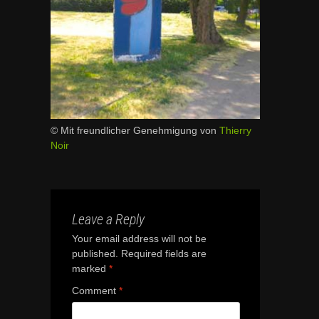
© Mit freundlicher Genehmigung von
Thierry
Noir
Leave a Reply
Your email address will not be
published.
Required fields are
marked
*
Comment
*