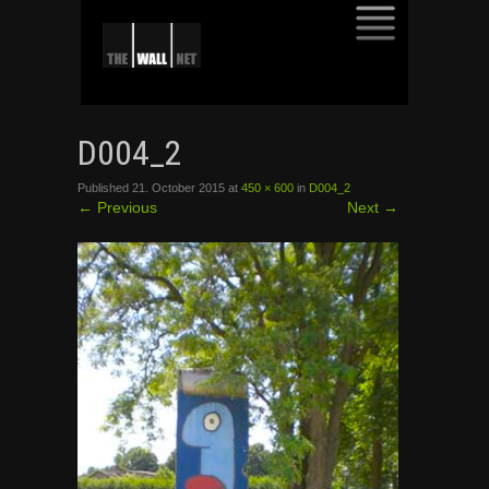
SKIP
TO
D004_2
CONTENT
Published
21. October 2015
at
450 × 600
in
D004_2
←
Previous
Next
→