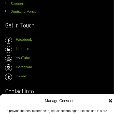
Support
Deutsche Version
Get In Touch
Facebook
Linkedin
YouTube
Instagram
Tumblr
Contact Info
Manage Consent
The Wall Net
To provide the best experiences, we use technologies like cookies to store
Email :
info@the-wall-net.org