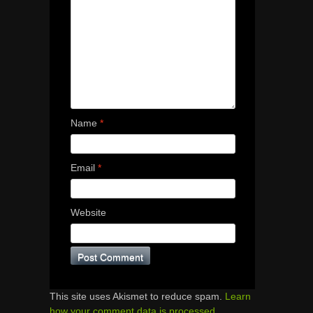
Name
*
Email
*
Website
This site uses Akismet to reduce spam.
Learn
how your comment data is processed.