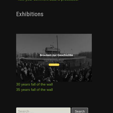
Exhibitions
30 years fall of the wall
35 years fall of the wall
Search