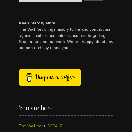
for:
Keep history alive
The Wall Net brings history to life and contributes
against indifference, intolerance and forgetting.
Support us and our work. We are happy about any
support and say thank you!
Buy me a coffee
You are here
The Wall Net
>
D004_2