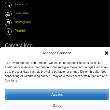
Linkedin
YouTube
Instagram
Tumblr
Contact Info
Manage Consent
The Wall Net
To provide the best experiences, we use technologies like cookies to store
Email :
info@the-wall-net.org
and/or access device information. Consenting to these technologies will allow
us to process data such as browsing behavior or unique IDs on this site. Not
consenting or withdrawing consent, may adversely affect certain features and
functions.
© The Wall Net, 2014. All rights reserved except where otherwise
quoted.
Privacy
|
Impressum
|
Credits
Accept
Registered in
Berlin transparency database
Deny