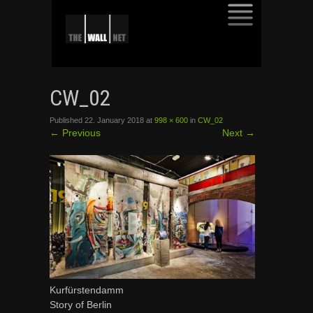
SKIP
TO
CW_02
CONTENT
Published
22. January 2018
at
998 × 600
in
CW_02
←
Previous
Next
→
Kurfürstendamm
Story of Berlin