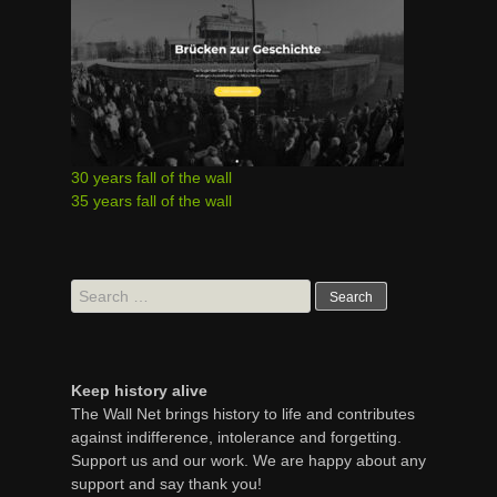
30 years fall of the wall
35 years fall of the wall
Search
for:
Keep history alive
The Wall Net brings history to life and contributes
against indifference, intolerance and forgetting.
Support us and our work. We are happy about any
support and say thank you!