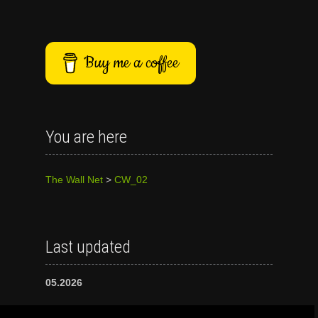
Buy me a coffee
You are here
The Wall Net
>
CW_02
Last updated
05.2026