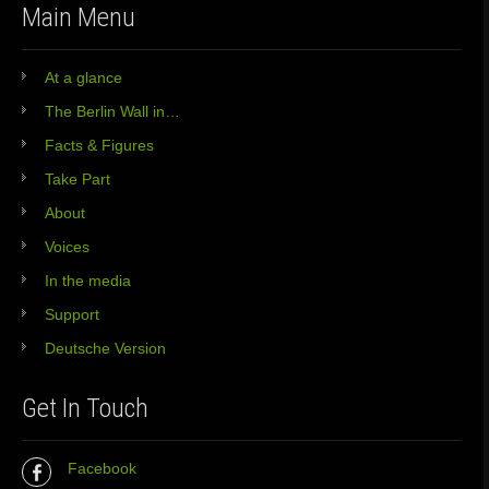
Main Menu
At a glance
The Berlin Wall in…
Facts & Figures
Take Part
About
Voices
In the media
Support
Deutsche Version
Get In Touch
Facebook