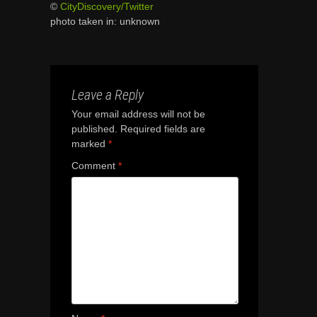
©
CityDiscovery/Twitter
photo taken in: unknown
Leave a Reply
Your email address will not be
published.
Required fields are
marked
*
Comment
*