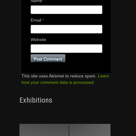
Name
*
Email
*
Website
This site uses Akismet to reduce spam.
Learn
how your comment data is processed.
Exhibitions