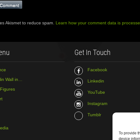
ses Akismet to reduce spam.
Learn how your comment data is processe
enu
Get In Touch
nce
Facebook
in Wall in…
Linkedin
 Figures
YouTube
rt
Instagram
Tumblr
media
To provide t
device infor