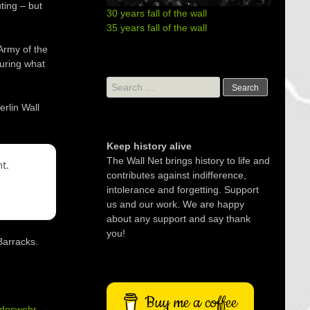
ting – but
30 years fall of the wall
35 years fall of the wall
Army of the
during what
Search
for:
rlin Wall
Keep history alive
The Wall Net brings history to life and
t.
contributes against indifference,
intolerance and forgetting. Support
us and our work. We are happy
about any support and say thank
you!
Barracks.
Buy me a coffee
ndeswehr
→