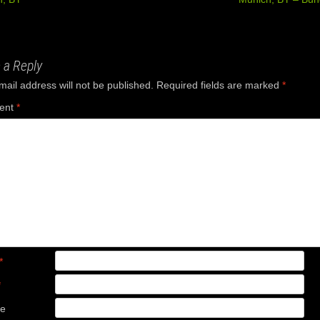
ation
 a Reply
mail address will not be published.
Required fields are marked
*
ent
*
*
*
te