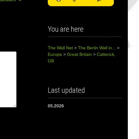
You are here
The Wall Net
>
The Berlin Wall in...
>
Europe
>
Great Britain
>
Catterick,
GB
Last updated
05.2026