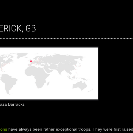
ERICK, GB
Gaza Barracks
oons
have always been rather exceptional troops. They were first raised