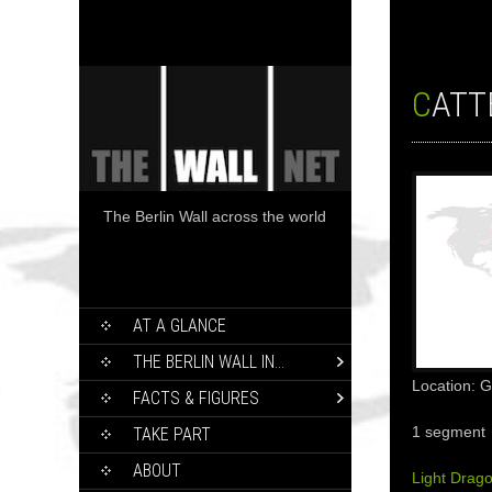
CATT
The Berlin Wall across the world
SKIP
AT A GLANCE
TO
CONTENT
THE BERLIN WALL IN…
Location: 
FACTS & FIGURES
1 segment
TAKE PART
ABOUT
Light Drag