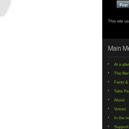
This site u
Main M
At a gla
The Berl
Facts &
Take Pa
About
Voices
In the 
Support