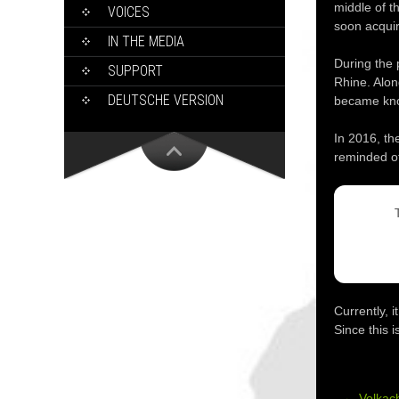
middle of t
VOICES
soon acquir
IN THE MEDIA
During the 
SUPPORT
Rhine. Alon
DEUTSCHE VERSION
became kno
In 2016, th
reminded of
Currently, 
Since this 
←
Volkac