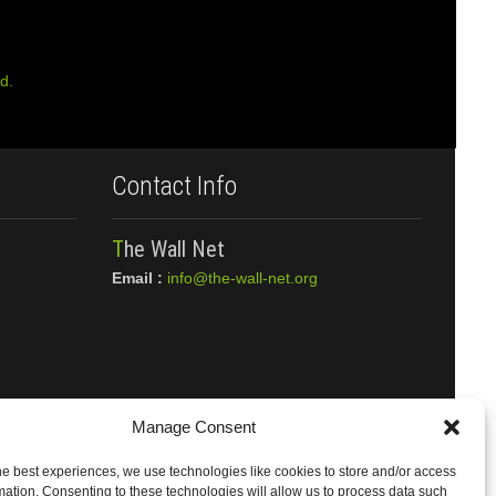
d.
Contact Info
The Wall Net
Email :
info@the-wall-net.org
Manage Consent
he best experiences, we use technologies like cookies to store and/or access
mation. Consenting to these technologies will allow us to process data such