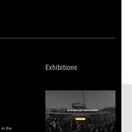
Exhibitions
 in the