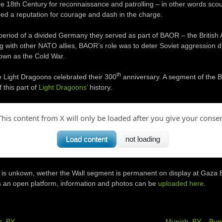
he 18th Century for reconnaissance and patrolling – in other words scou
ed a reputation for courage and dash in the charge.
period of a divided Germany they served as part of BAOR – the British 
g with other NATO allies, BAOR’s role was to deter Soviet aggression 
wn as the Cold War.
th
e Light Dragoons celebrated their 300
anniversary. A segment of the Be
 this part of
Light Dragoons’
history.
This content from X will only be loaded after you give your consen
Load content
not loading
it is unkown, wether the Wall segment is permanent on display at Gaza 
is an open platform, information and photos can be
uploaded here
.
h, BY
Munich, BY – Bu