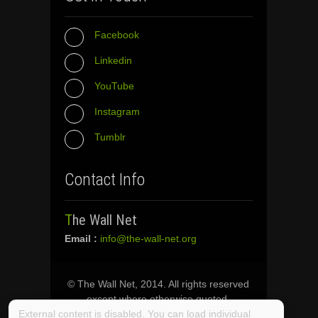
Facebook
Linkedin
YouTube
Instagram
Tumblr
Contact Info
The Wall Net
Email :
info@the-wall-net.org
© The Wall Net, 2014. All rights reserved
except where otherwise quoted.
External content is disabled. You can load individual
Privacy
|
Impressum
|
Credits