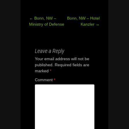
←
Bonn, NW –
Bonn, NW – Hotel
Post
Ministry of Defense
Kanzler
→
navigation
Leave a Reply
Your email address will not be
published.
Required fields are
marked
*
Comment
*