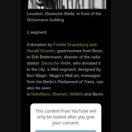
Location: Deutsche Welle, in front of the
Schürmann building
1 segment
A donation by
Friedel Drautzburg and
Harald Grunert
, gastronomes from Bonn,
to Erik Bettermann, director of the radio
station
Deutsche Welle
, who donated it
to the city: a Wall segment, designed by
Ben Wagin. Wagin’s Wall art, messages
from his Berlin’s
Parliament of Trees
, can
also be seen
in
Köln/Bonn
,
Bremen
,
Wittlich
and Berlin.
This content from YouTube will
only be loaded after you give
your consent.