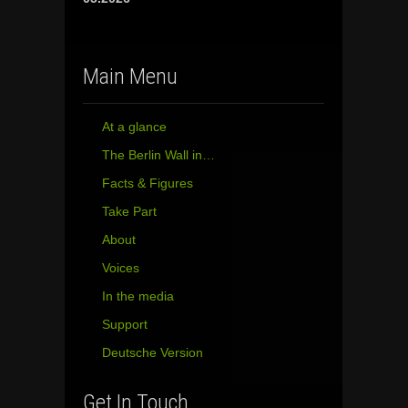
Main Menu
At a glance
The Berlin Wall in…
Facts & Figures
Take Part
About
Voices
In the media
Support
Deutsche Version
Get In Touch