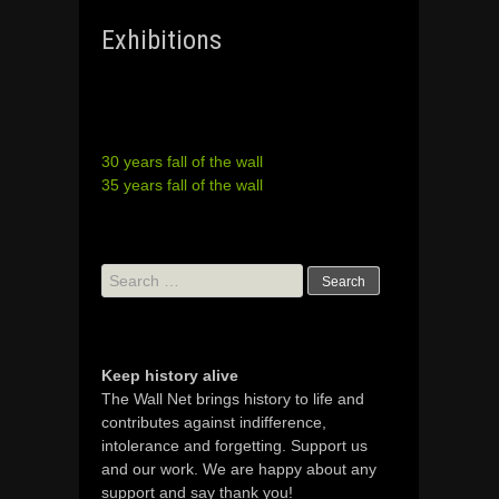
Exhibitions
30 years fall of the wall
35 years fall of the wall
Search
for:
Keep history alive
The Wall Net brings history to life and
contributes against indifference,
intolerance and forgetting. Support us
and our work. We are happy about any
support and say thank you!