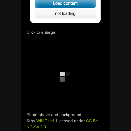
Load content
not loading
Click to enlarge:
Photo above and background:
© by
Willi Thiel
. Licensed under
CC BY-
NC-SA 2.0