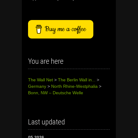
Buy me a coffee
You are here
The Wall Net
>
The Berlin Wall in...
>
Germany
>
North Rhine-Westphalia
>
Bonn, NW – Deutsche Welle
Last updated
05.2026