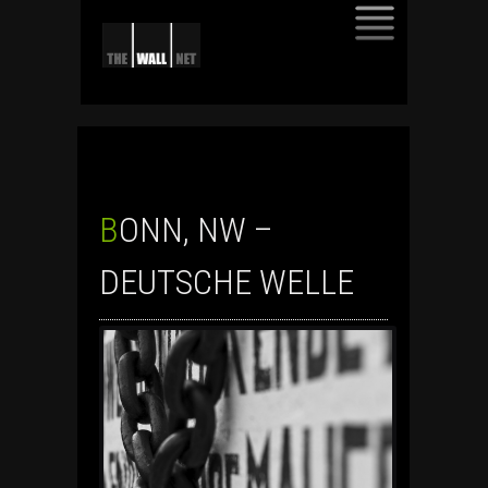
SKIP
TO
CONTENT
BONN, NW –
DEUTSCHE WELLE