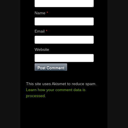
Name
*
Email
*
Website
This site uses Akismet to reduce spam.
Learn how your comment data is
processed.