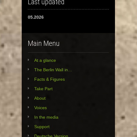
Last updated
05.2026
Main Menu
At a glance
The Berlin Wall in…
Facts & Figures
Take Part
About
Voices
In the media
Support
Deutsche Version