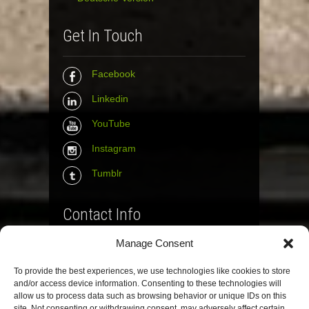
Get In Touch
Facebook
Linkedin
YouTube
Instagram
Tumblr
Contact Info
Manage Consent
The Wall Net
To provide the best experiences, we use technologies like cookies to store
Email :
info@the-wall-net.org
and/or access device information. Consenting to these technologies will
allow us to process data such as browsing behavior or unique IDs on this
site. Not consenting or withdrawing consent, may adversely affect certain