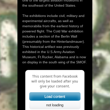
one of the largest aviation museums in
the southeast of the United States.
The exhibitions include civil, military and
experimental aircrafts, as well as
memorabilia from the earliest history of
powered flight. The Cold War exhibition
includes a section of the Berlin Wall
(presumably from the Hinterlandmauer).
This historical artifact was previously
exhibited in the U.S.Army Aviation
Museum, Ft.Rucker, Alabama and is now
on display in the south wing of the SMOF.
This content from Facebook
will only be loaded after you
give your consent.
Load content
not loading