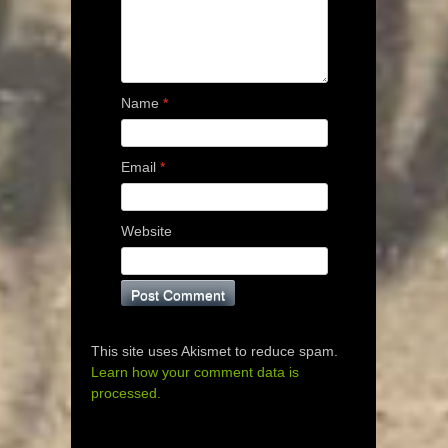
Name
*
Email
*
Website
This site uses Akismet to reduce spam.
Learn how your comment data is
processed.