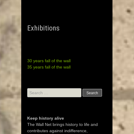
Exhibitions
30 years fall of the wall
35 years fall of the wall
Search
for:
Keep history alive
The Wall Net brings history to life and
contributes against indifference,