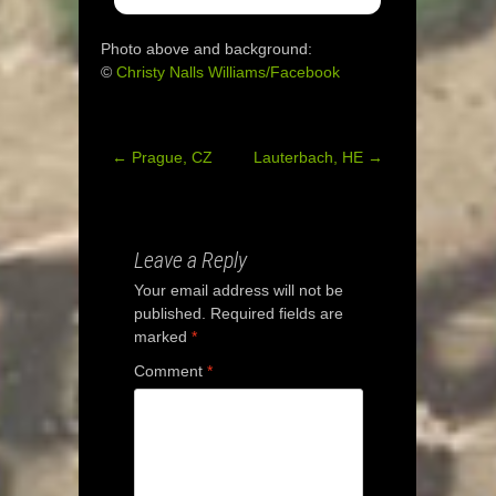
Photo above and background:
©
Christy Nalls Williams/Facebook
←
Prague, CZ
Lauterbach, HE
→
Post
navigation
Leave a Reply
Your email address will not be
published.
Required fields are
marked
*
Comment
*