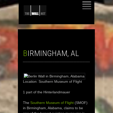
SKIP
TO
CONTENT
BIRMINGHAM, AL
Location: Southern Museum of Flight
1 part of the Hinterlandmauer
The
Southern Museum of Flight
(SMOF)
in Birmingham, Alabama, claims to be