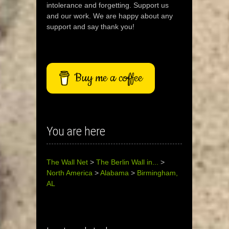
intolerance and forgetting. Support us
and our work. We are happy about any
support and say thank you!
Buy me a coffee
You are here
The Wall Net
>
The Berlin Wall in...
>
North America
>
Alabama
>
Birmingham,
AL