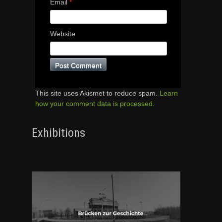
Email
*
Website
This site uses Akismet to reduce spam.
Learn
how your comment data is processed.
Exhibitions