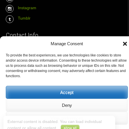
Instagram
Tumblr
Contact Info
Manage Consent
The Wall Net
To provide the best experiences, we use technologies like cookies to store
Email :
info@the-wall-net.org
and/or access device information. Consenting to these technologies will allow
us to process data such as browsing behavior or unique IDs on this site. Not
consenting or withdrawing consent, may adversely affect certain features and
functions.
© The Wall Net, 2014. All rights reserved except where otherwise
quoted.
Privacy
|
Impressum
|
Credits
Accept
Registered in
Berlin transparency database
Deny
View preferences
External content is disabled. You can load individual
content or allow all content.
.
allow all