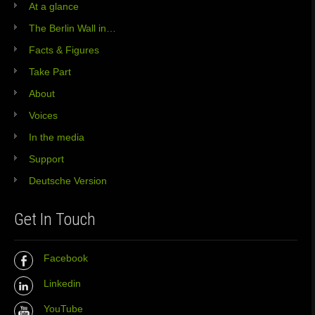
At a glance
The Berlin Wall in…
Facts & Figures
Take Part
About
Voices
In the media
Support
Deutsche Version
Get In Touch
Facebook
Linkedin
YouTube