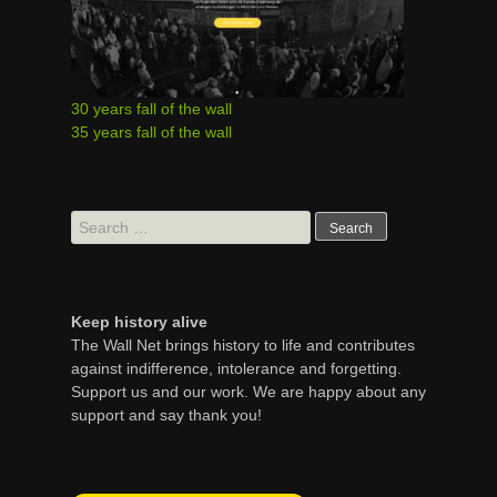
30 years fall of the wall
35 years fall of the wall
Search
for:
Keep history alive
The Wall Net brings history to life and contributes
against indifference, intolerance and forgetting.
Support us and our work. We are happy about any
support and say thank you!