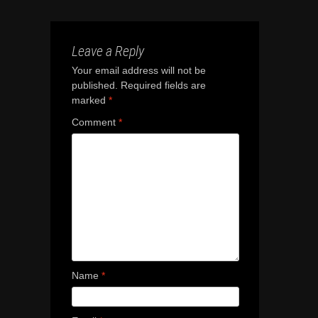
Leave a Reply
Your email address will not be
published.
Required fields are
marked
*
Comment
*
Name
*