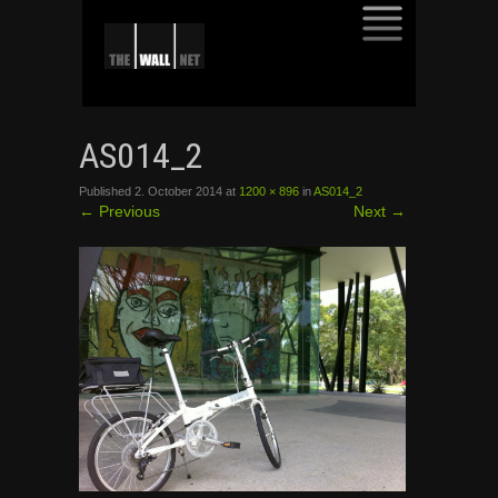
SKIP
TO
AS014_2
CONTENT
Published
2. October 2014
at
1200 × 896
in
AS014_2
←
Previous
Next
→