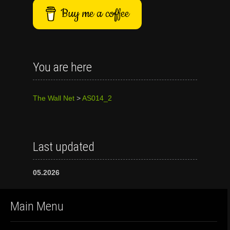
Buy me a coffee
You are here
The Wall Net
>
AS014_2
Last updated
05.2026
Main Menu