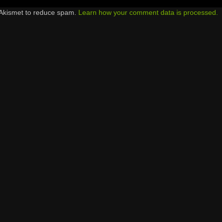
 Akismet to reduce spam.
Learn how your comment data is processed.