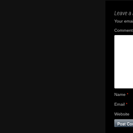
Leave a 
Your email
Commen
Name
*
Email
*
Website