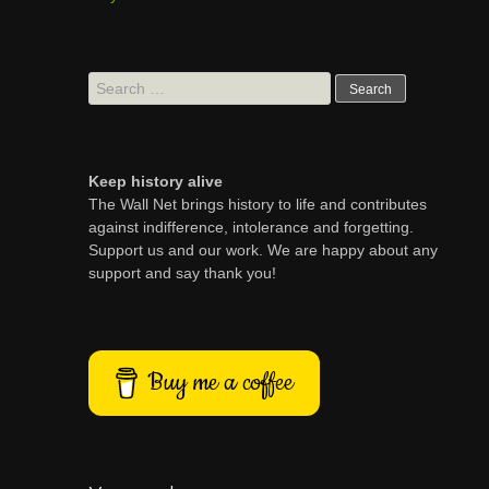
Search
for:
Keep history alive
The Wall Net brings history to life and contributes
against indifference, intolerance and forgetting.
Support us and our work. We are happy about any
support and say thank you!
Buy me a coffee