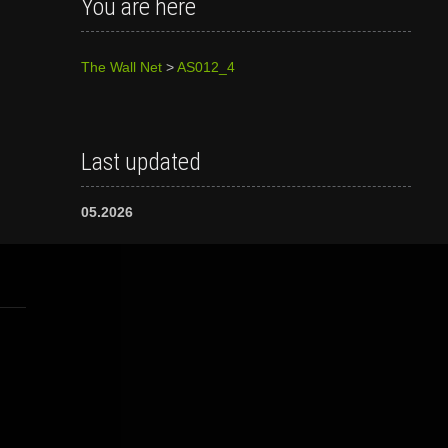
You are here
The Wall Net
>
AS012_4
Last updated
05.2026