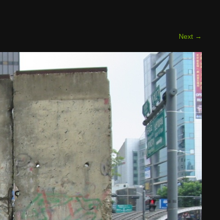
Next
→