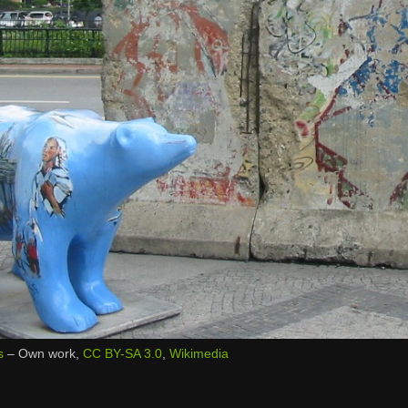
s
–
Own work
,
CC BY-SA 3.0
,
Wikimedia