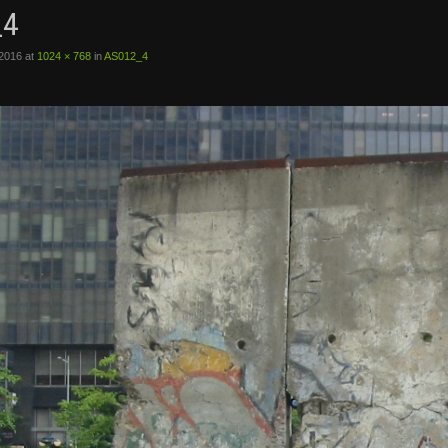
_4
 2016
at
1024 × 768
in
AS012_4