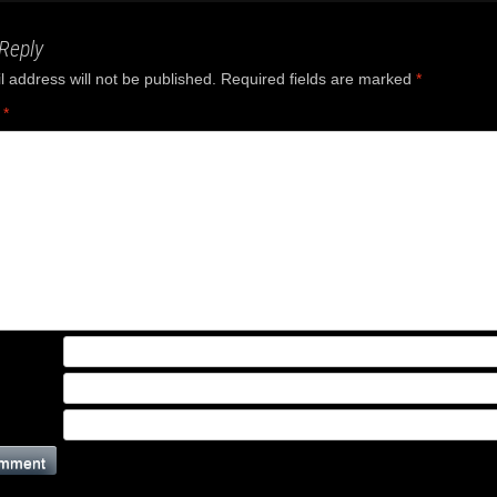
Reply
 address will not be published.
Required fields are marked
*
t
*