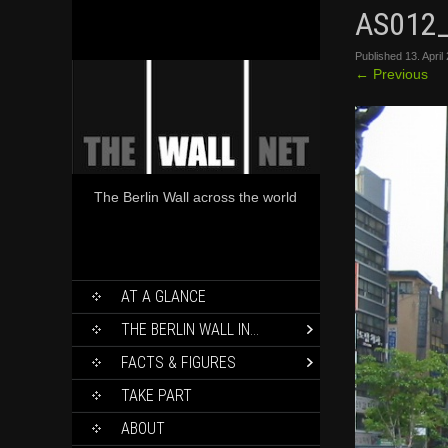
AS012
Published
13. April
←
Previous
The Berlin Wall across the world
SKIP
AT A GLANCE
TO
CONTENT
THE BERLIN WALL IN…
FACTS & FIGURES
TAKE PART
ABOUT