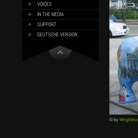
VOICES
IN THE MEDIA
SUPPORT
DEUTSCHE VERSION
© by
Wrightbu