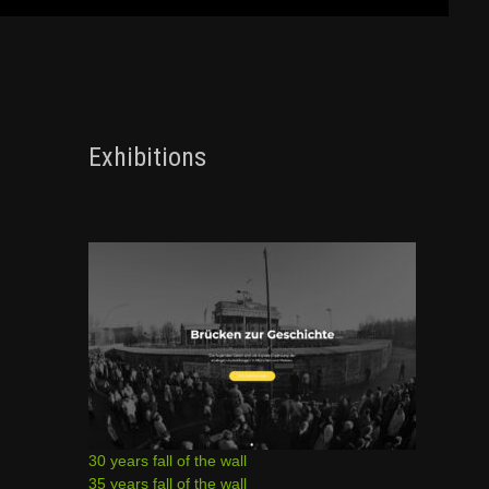
Exhibitions
30 years fall of the wall
35 years fall of the wall