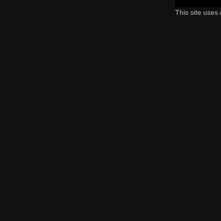
This site uses