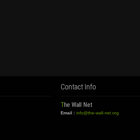
Contact Info
The Wall Net
Email :
info@the-wall-net.org