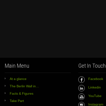
Main Menu
Get In Touch
At a glance
Facebook
The Berlin Wall in…
Linkedin
Facts & Figures
YouTube
Take Part
Instagram