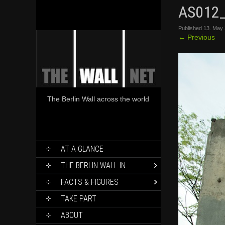
AS012
Published
13. May
←
Previous
The Berlin Wall across the world
SKIP
AT A GLANCE
TO
CONTENT
THE BERLIN WALL IN…
FACTS & FIGURES
TAKE PART
ABOUT