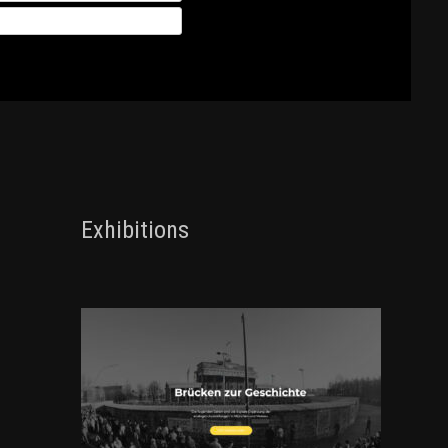
Exhibitions