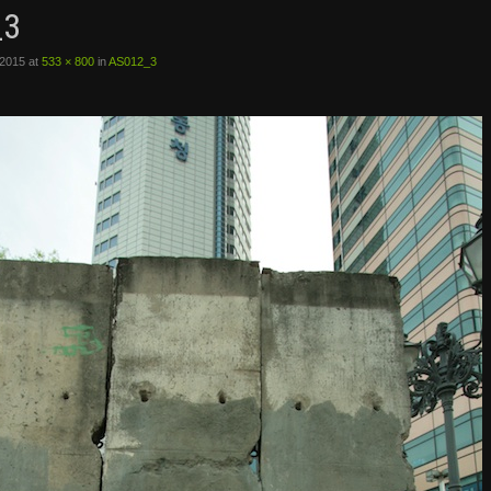
_3
 2015
at
533 × 800
in
AS012_3