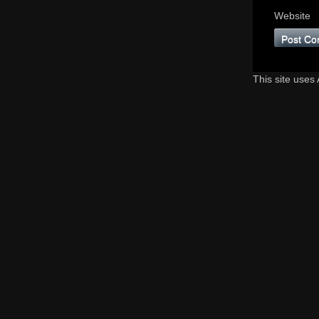
Website
This site uses