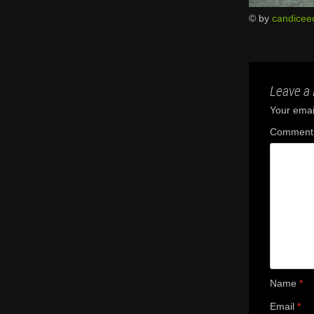
© by
candicee
Leave a 
Your email
Commen
Name
*
Email
*