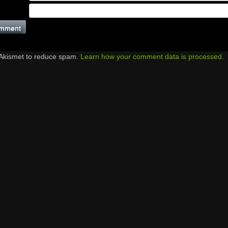
 Akismet to reduce spam.
Learn how your comment data is processed.