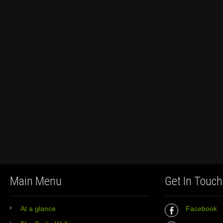
Main Menu
Get In Touch
At a glance
Facebook