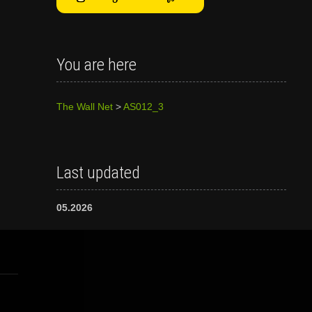
You are here
The Wall Net
>
AS012_3
Last updated
05.2026