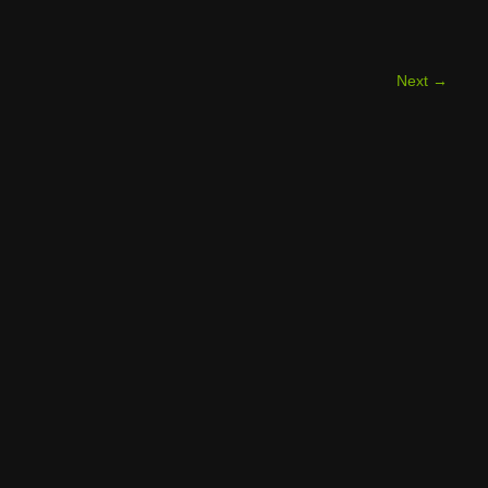
Next
→