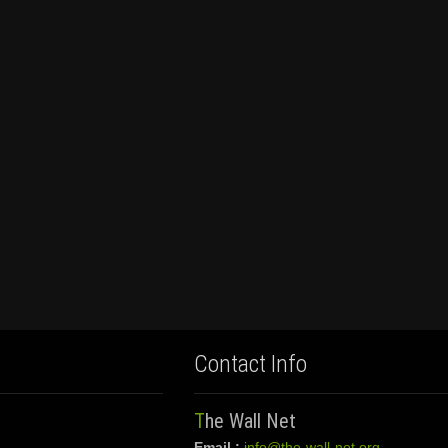
Contact Info
The Wall Net
Email :
info@the-wall-net.org