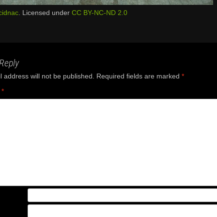
cidnac
. Licensed under
CC BY-NC-ND 2.0
Reply
 address will not be published.
Required fields are marked
*
t
*