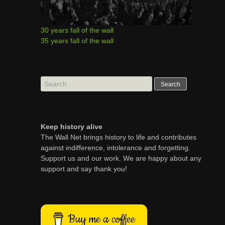
30 years fall of the wall
35 years fall of the wall
Search
for:
Keep history alive
The Wall Net brings history to life and contributes
against indifference, intolerance and forgetting.
Support us and our work. We are happy about any
support and say thank you!
Buy me a coffee