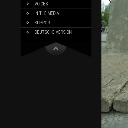
VOICES
IN THE MEDIA
SUPPORT
DEUTSCHE VERSION