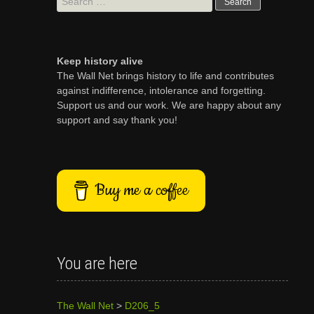
for:
Keep history alive
The Wall Net brings history to life and contributes
against indifference, intolerance and forgetting.
Support us and our work. We are happy about any
support and say thank you!
Buy me a coffee
You are here
The Wall Net
>
D206_5