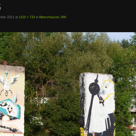
5
mber 2021
at
1100 × 733
in
Albershausen, BW