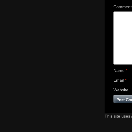
Commen
Name
*
Email
*
Website
This site uses