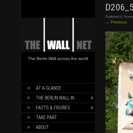
D206_
Published
6. Nove
←
Previous
The Berlin Wall across the world
SKIP
AT A GLANCE
TO
CONTENT
THE BERLIN WALL IN…
FACTS & FIGURES
TAKE PART
ABOUT