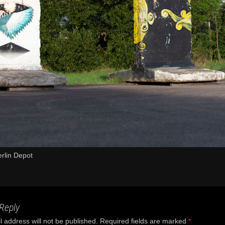
rlin Depot
Reply
 address will not be published.
Required fields are marked
*