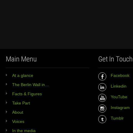
Main Menu
Get In Touch
At a glance
Facebook
The Berlin Wall in…
Linkedin
Facts & Figures
YouTube
Take Part
Instagram
About
Tumblr
Voices
In the media