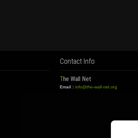
Contact Info
The Wall Net
Email :
info@the-wall-net.org