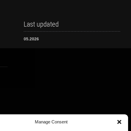
Last updated
05.2026
Manage Consent