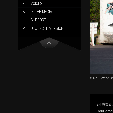
VOICES
IN THE MEDIA
SUPPORT
DEUTSCHE VERSION
© Neu West Be
Leave a 
Your email