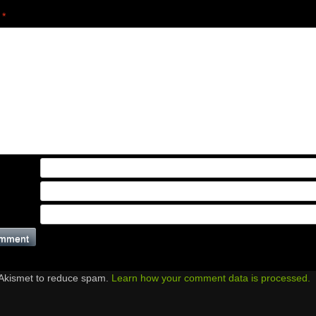
t
*
 Akismet to reduce spam.
Learn how your comment data is processed.