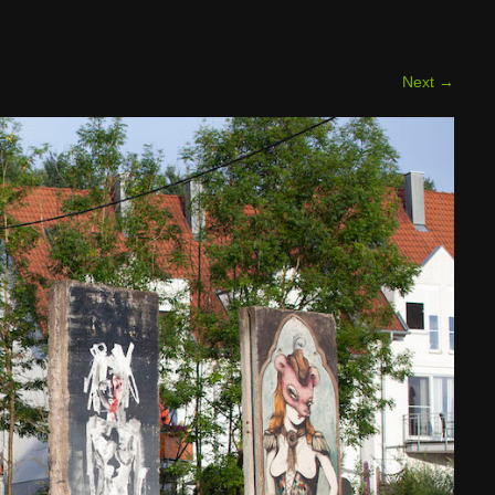
Next
→