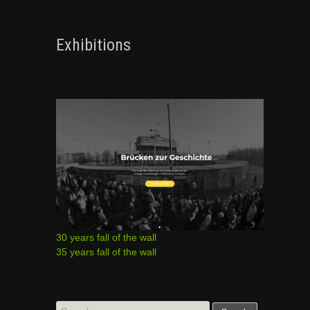
Exhibitions
30 years fall of the wall
35 years fall of the wall
Search