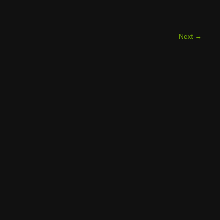
Next
→