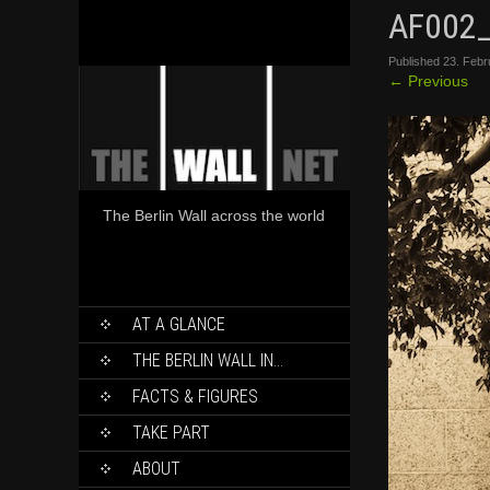
AF002
Published
23. Febr
←
Previous
The Berlin Wall across the world
SKIP
AT A GLANCE
TO
CONTENT
THE BERLIN WALL IN…
FACTS & FIGURES
TAKE PART
ABOUT