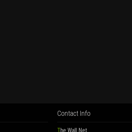
Contact Info
The Wall Net