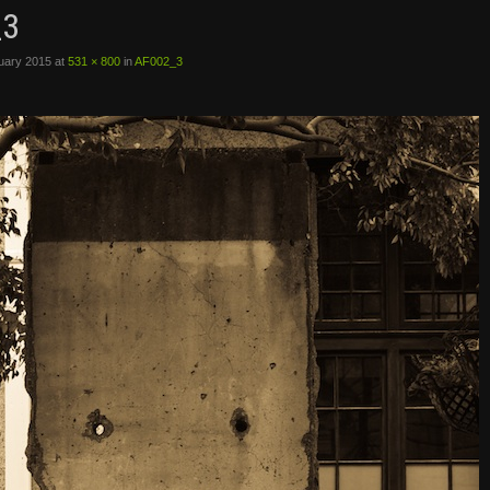
_3
uary 2015
at
531 × 800
in
AF002_3