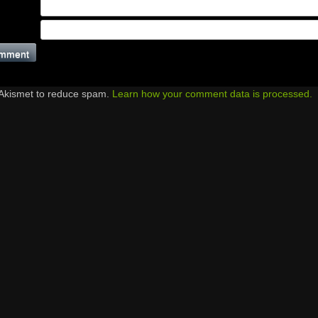
 Akismet to reduce spam.
Learn how your comment data is processed.