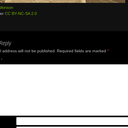
tkinson
der
CC BY-NC-SA 2.0
Reply
 address will not be published.
Required fields are marked
*
t
*