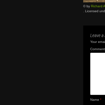
© by
Richard A
. Licensed un
Leave a 
Your email
Commen
Name
*