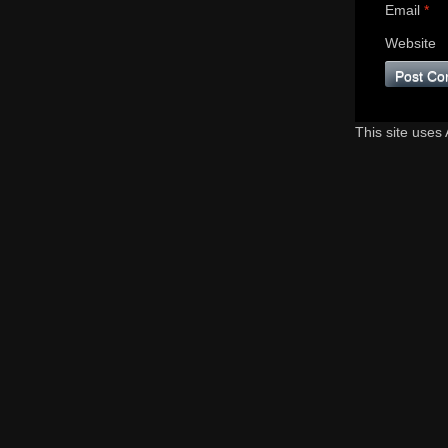
Email
*
Website
This site uses