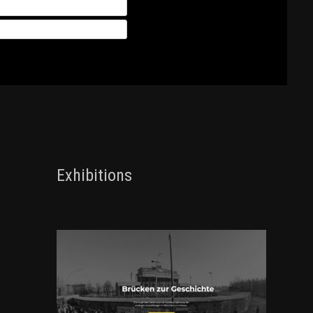
Exhibitions