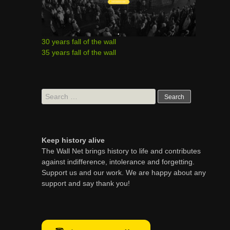
30 years fall of the wall
35 years fall of the wall
Search
for:
Keep history alive
The Wall Net brings history to life and contributes
against indifference, intolerance and forgetting.
Support us and our work. We are happy about any
support and say thank you!