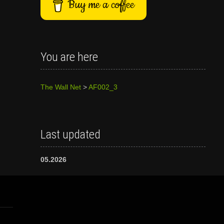
Buy me a coffee
You are here
The Wall Net
>
AF002_3
Last updated
05.2026