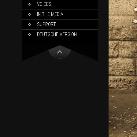
VOICES
IN THE MEDIA
SUPPORT
DEUTSCHE VERSION