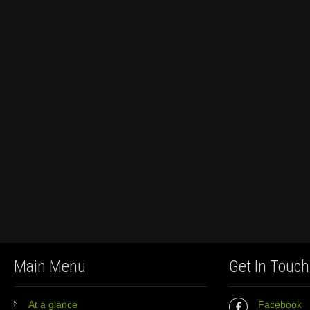
Main Menu
Get In Touch
At a glance
Facebook