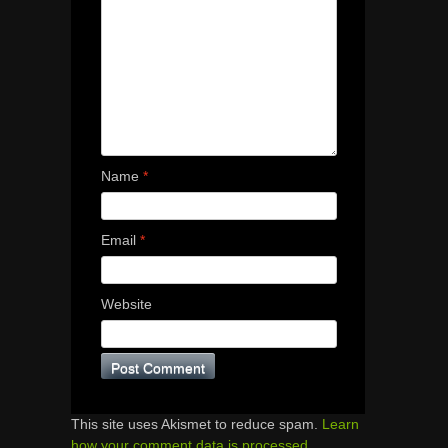
Name
*
Email
*
Website
This site uses Akismet to reduce spam.
Learn
how your comment data is processed.