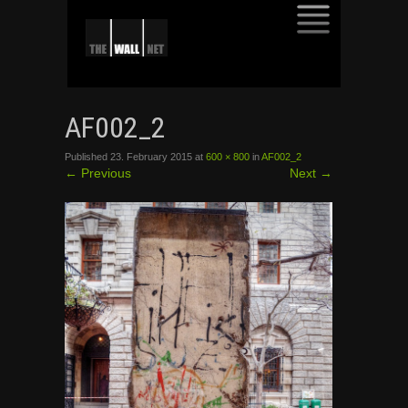
SKIP
TO
AF002_2
CONTENT
Published
23. February 2015
at
600 × 800
in
AF002_2
←
Previous
Next
→