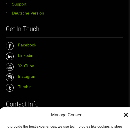
Support
Deutsche Version
Get In Touch
Facebook
Linkedin
YouTube
Instagram
Tumblr
Contact Info
Manage Consent
The Wall Net
To provide the best experiences, we use technologies like cookies to store
Email :
info@the-wall-net.org