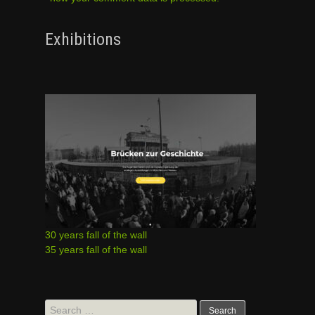
Exhibitions
30 years fall of the wall
35 years fall of the wall
Search