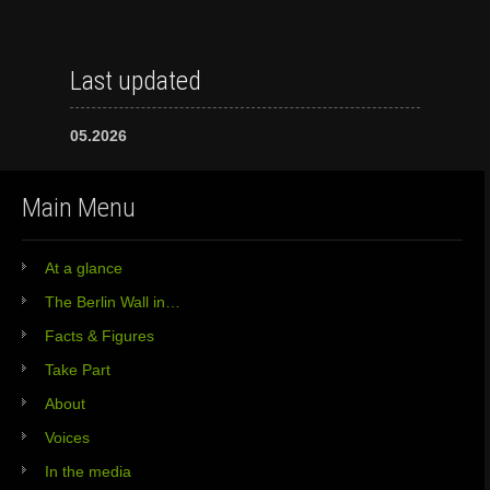
Last updated
05.2026
Main Menu
At a glance
The Berlin Wall in…
Facts & Figures
Take Part
About
Voices
In the media