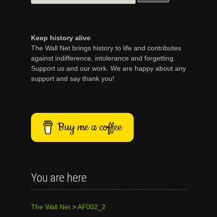
for:
Keep history alive
The Wall Net brings history to life and contributes
against indifference, intolerance and forgetting.
Support us and our work. We are happy about any
support and say thank you!
Buy me a coffee
You are here
The Wall Net
>
AF002_2