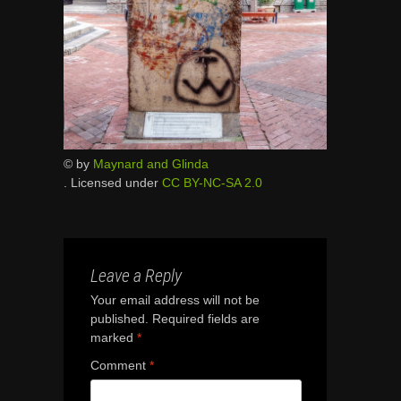
© by
Maynard and Glinda
. Licensed under
CC BY-NC-SA 2.0
Leave a Reply
Your email address will not be
published.
Required fields are
marked
*
Comment
*